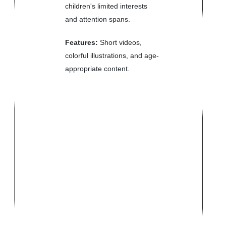
children's limited interests
and attention spans.
Features:
Short videos,
colorful illustrations, and age-
appropriate content.