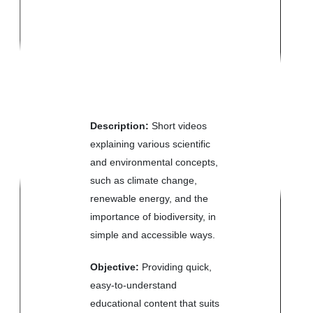
Description:
Short videos
explaining various scientific
and environmental concepts,
such as climate change,
renewable energy, and the
importance of biodiversity, in
simple and accessible ways.
Objective:
Providing quick,
easy-to-understand
educational content that suits