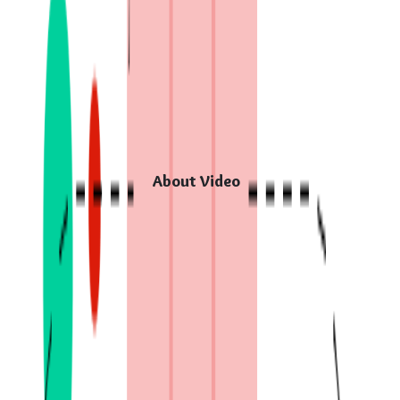
About Video