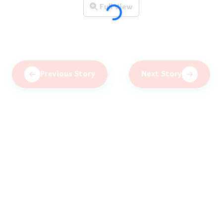
Full View
Previous Story
Next Story