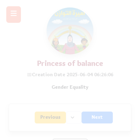
Princess of balance
📅Creation Date 2025-06-04 06:26:06
Gender Equality
Previous
Next